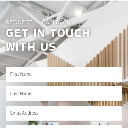
REQUEST A CALLBACK
GET IN TOUCH
WITH US
First
Name
(Required)
Last
Name
Email
Address
(Required)
Contact