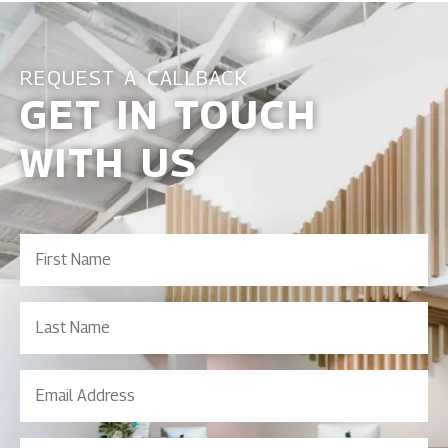
REQUEST A CALLBACK
GET IN TOUCH
WITH US
First
Name
(Required)
Last
Name
Email
Address
(Required)
Contact