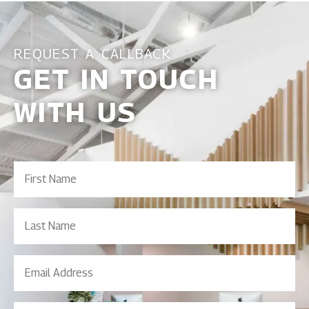
REQUEST A CALLBACK
GET IN TOUCH
WITH US
First
Name
(Required)
Last
Name
Email
Address
(Required)
Contact