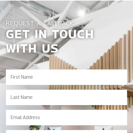
REQUEST A CALLBACK
GET IN TOUCH
WITH US
First
Name
(Required)
Last
Name
Email
Address
(Required)
Contact