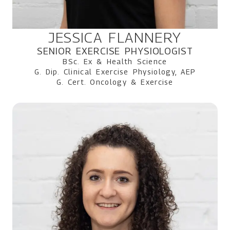
JESSICA FLANNERY
SENIOR EXERCISE PHYSIOLOGIST
BSc. Ex & Health Science
G. Dip. Clinical Exercise Physiology, AEP
G. Cert. Oncology & Exercise