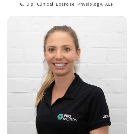
G. Dip. Clinical Exercise Physiology, AEP