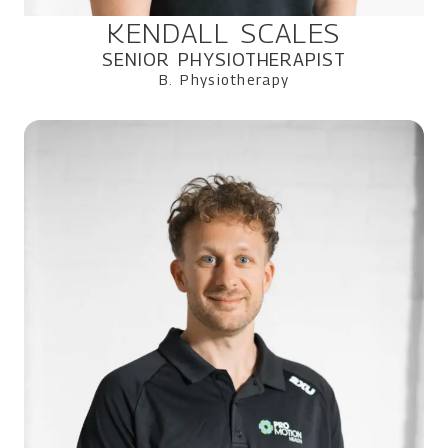
KENDALL SCALES
SENIOR PHYSIOTHERAPIST
B. Physiotherapy