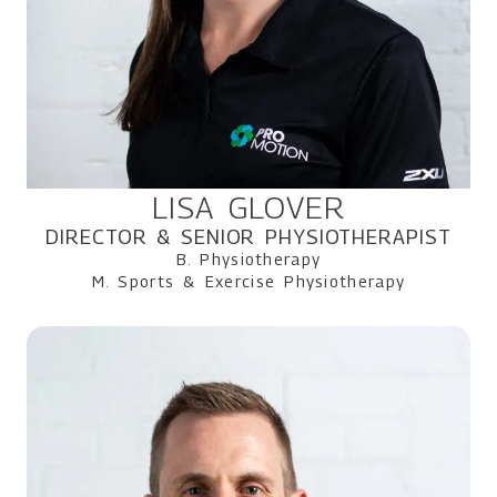
LISA GLOVER
DIRECTOR & SENIOR PHYSIOTHERAPIST
B. Physiotherapy
M. Sports & Exercise Physiotherapy