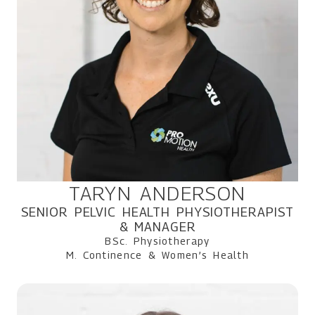
TARYN ANDERSON
SENIOR PELVIC HEALTH PHYSIOTHERAPIST
& MANAGER
BSc. Physiotherapy
M. Continence & Women’s Health