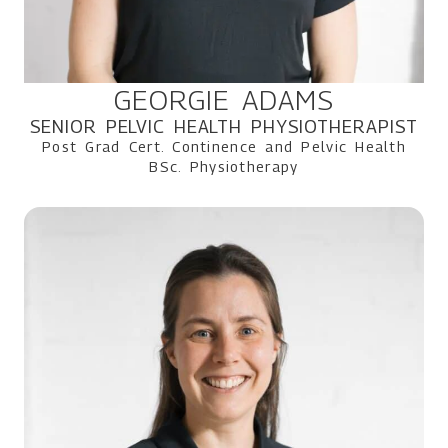
GEORGIE ADAMS
SENIOR PELVIC HEALTH PHYSIOTHERAPIST
Post Grad Cert. Continence and Pelvic Health
BSc. Physiotherapy