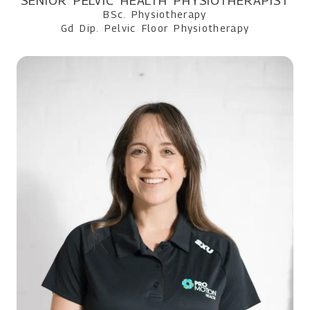
SENIOR PELVIC HEALTH PHYSIOTHERAPIST
BSc. Physiotherapy
Gd Dip. Pelvic Floor Physiotherapy