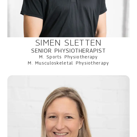
SIMEN SLETTEN
SENIOR PHYSIOTHERAPIST
M. Sports Physiotherapy
M. Musculoskeletal Physiotherapy