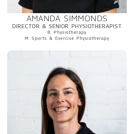
AMANDA SIMMONDS
DIRECTOR & SENIOR PHYSIOTHERAPIST
B. Physiotherapy
M. Sports & Exercise Physiotherapy