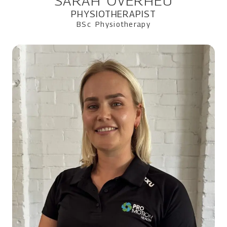
SARAH OVERHEU
PHYSIOTHERAPIST
BSc Physiotherapy