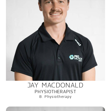
JAY MACDONALD
PHYSIOTHERAPIST
B. Physiotherapy