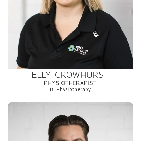
ELLY CROWHURST
PHYSIOTHERAPIST
B. Physiotherapy