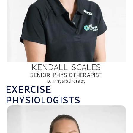
KENDALL SCALES
SENIOR PHYSIOTHERAPIST
B. Physiotherapy
EXERCISE
PHYSIOLOGISTS