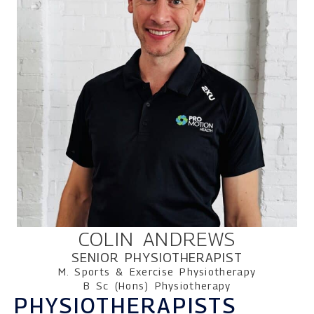
COLIN ANDREWS
SENIOR PHYSIOTHERAPIST
M. Sports & Exercise Physiotherapy
B Sc (Hons) Physiotherapy
PHYSIOTHERAPISTS