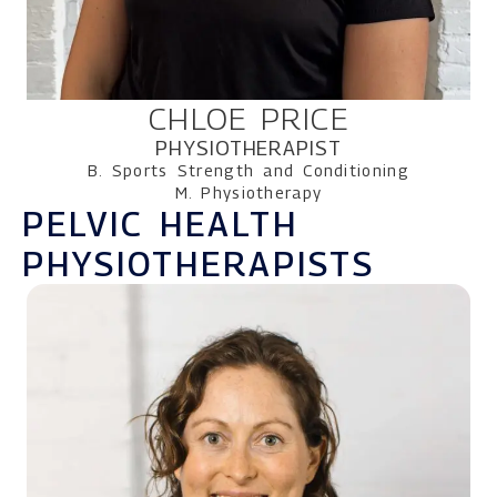
CHLOE PRICE
PHYSIOTHERAPIST
B. Sports Strength and Conditioning
M. Physiotherapy
PELVIC HEALTH
PHYSIOTHERAPISTS