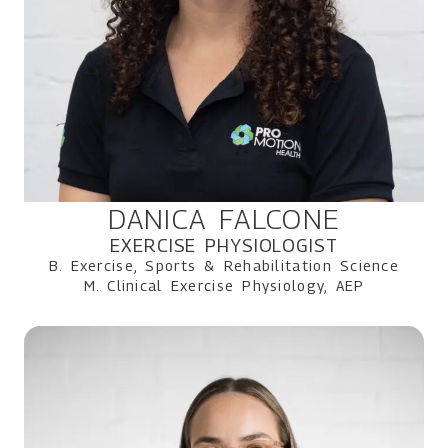
DANICA FALCONE
EXERCISE PHYSIOLOGIST
B. Exercise, Sports & Rehabilitation Science
M. Clinical Exercise Physiology, AEP