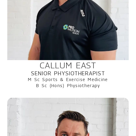
CALLUM EAST
SENIOR PHYSIOTHERAPIST
M Sc Sports & Exercise Medicine
B Sc (Hons) Physiotherapy