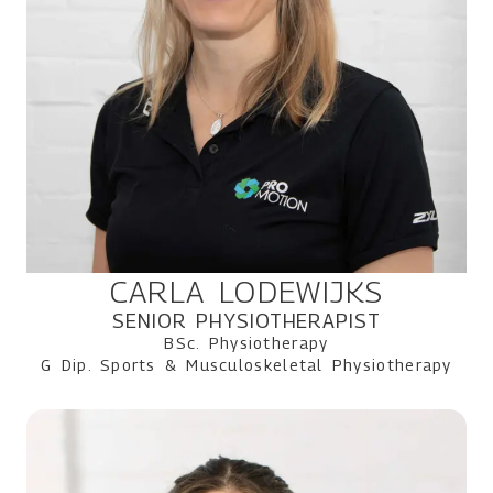
CARLA LODEWIJKS
SENIOR PHYSIOTHERAPIST
BSc. Physiotherapy
G Dip. Sports & Musculoskeletal Physiotherapy