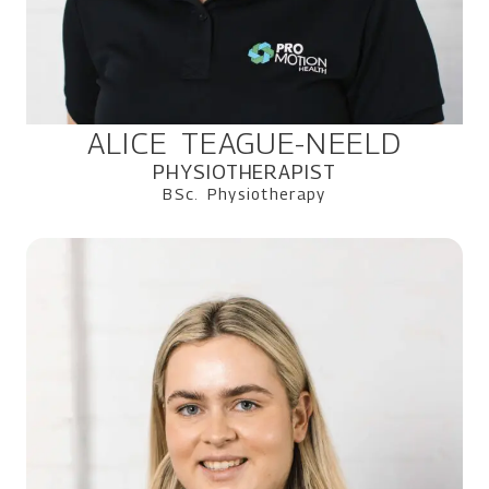
ALICE TEAGUE-NEELD
PHYSIOTHERAPIST
BSc. Physiotherapy