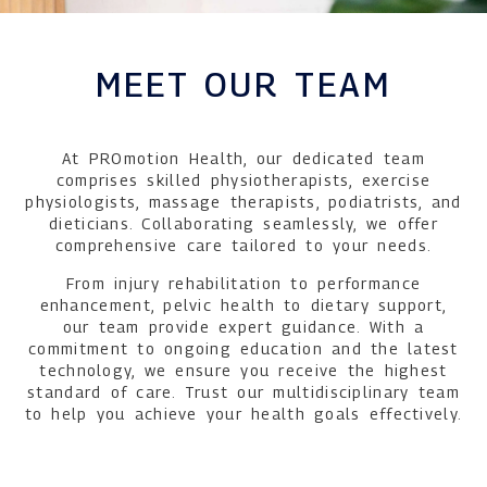
MEET OUR TEAM
At PROmotion Health, our dedicated team
comprises skilled physiotherapists, exercise
physiologists, massage therapists, podiatrists, and
dieticians. Collaborating seamlessly, we offer
comprehensive care tailored to your needs.
From injury rehabilitation to performance
enhancement, pelvic health to dietary support,
our team provide expert guidance. With a
commitment to ongoing education and the latest
technology, we ensure you receive the highest
standard of care. Trust our multidisciplinary team
to help you achieve your health goals effectively.