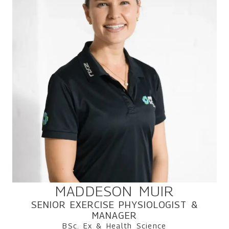
MADDESON MUIR
SENIOR EXERCISE PHYSIOLOGIST &
MANAGER
BSc. Ex & Health Science