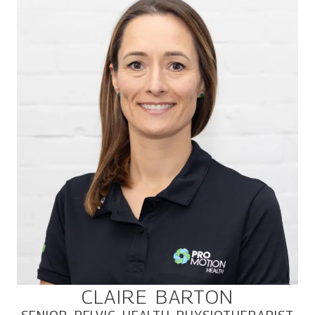
CLAIRE BARTON