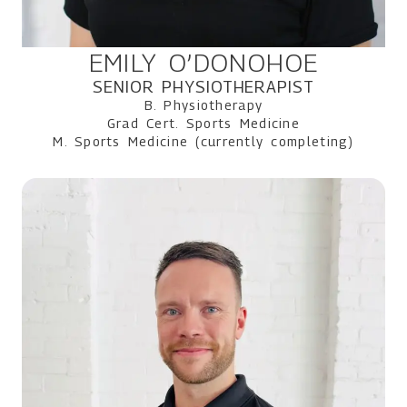
EMILY O’DONOHOE
SENIOR PHYSIOTHERAPIST
B. Physiotherapy
Grad Cert. Sports Medicine
M. Sports Medicine (currently completing)