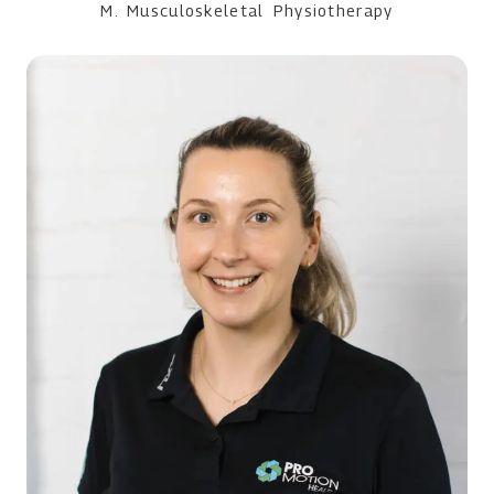
M. Musculoskeletal Physiotherapy