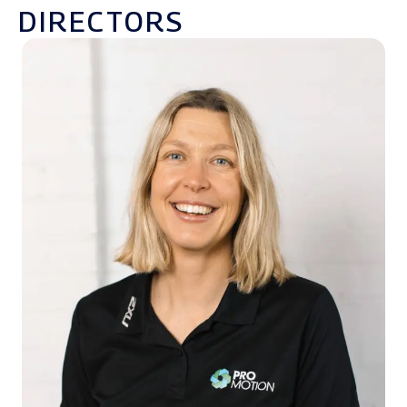
DIRECTORS