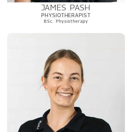
JAMES PASH
PHYSIOTHERAPIST
BSc. Physiotherapy