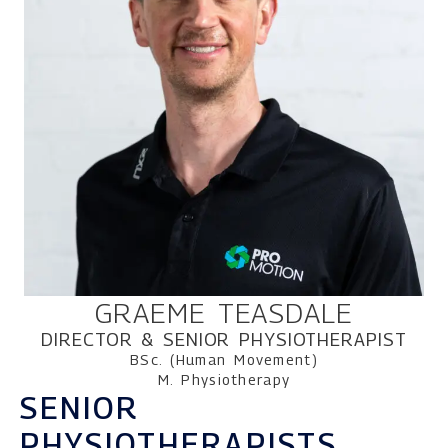
GRAEME TEASDALE
DIRECTOR & SENIOR PHYSIOTHERAPIST
BSc. (Human Movement)
M. Physiotherapy
SENIOR
PHYSIOTHERAPISTS