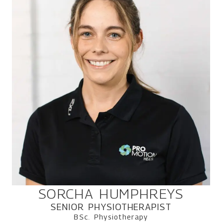
SORCHA HUMPHREYS
SENIOR PHYSIOTHERAPIST
BSc. Physiotherapy