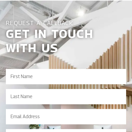
REQUEST A CALLBACK
GET IN TOUCH
WITH US
First
Name
(Required)
Last
Name
Email
Address
(Required)
Contact