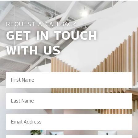
REQUEST A CALLBACK
GET IN TOUCH
WITH US
First
Name
(Required)
Last
Name
Email
Address
(Required)
Contact