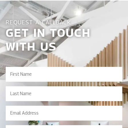
REQUEST A CALLBACK
GET IN TOUCH
WITH US
First
Name
(Required)
Last
Name
Email
Address
(Required)
Contact