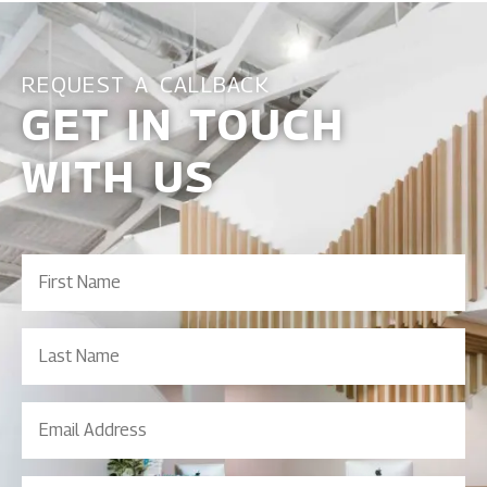
REQUEST A CALLBACK
GET IN TOUCH
WITH US
First
Name
(Required)
Last
Name
Email
Address
(Required)
Contact